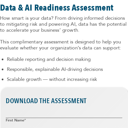
Data & AI Readiness Assessment
How smart is your data? From driving informed decisions
to mitigating risk and powering AI, data has the potential
to accelerate your business’ growth.
This complimentary assessment is designed to help you
evaluate whether your organization’s data can support:
Reliable reporting and decision making
Responsible, explainable AI-driving decisions
Scalable growth — without increasing risk
DOWNLOAD THE ASSESSMENT
First Name
*