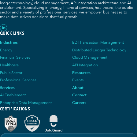
ledger technology, cloud management, API integration architecture and AI
enablement. Specializing in energy, financial services, healthcare, the public
sector and a variety of professional services, we empower businesses to
make data-driven decisions that fuel growth.
QUICK LINKS
Industries
EDI Transaction Management
Energy
Distributed Ledger Technology
Financial Services
Cloud Management
Healthcare
API Integration
Public Sector
Resources
Professional Services
Events
Services
About
AI Enablement
Contact
Enterprise Data Management
Careers
CERTIFICATIONS