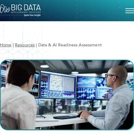
Home
|
Resources
|
Data & AI Readiness Assessment