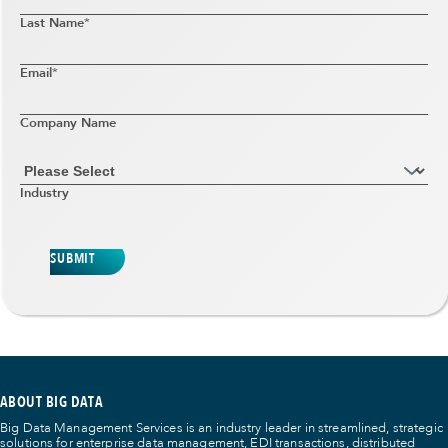
Last Name
*
Email
*
Company Name
Industry
SUBMIT
ABOUT BIG DATA
Big Data Management Services is an industry leader in streamlined, strategic
solutions for enterprise data management, EDI transactions, distributed