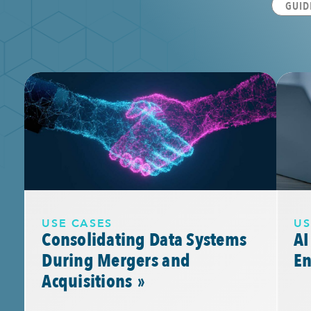
GUID
USE CASES
US
Consolidating Data Systems
AI
During Mergers and
E
Acquisitions