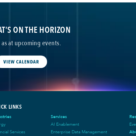
T’S ON THE HORIZON
s as at upcoming events.
VIEW CALENDAR
ICK LINKS
stries
Services
Re
rgy
AI Enablement
Eve
ncial Services
Enterprise Data Management
Ab