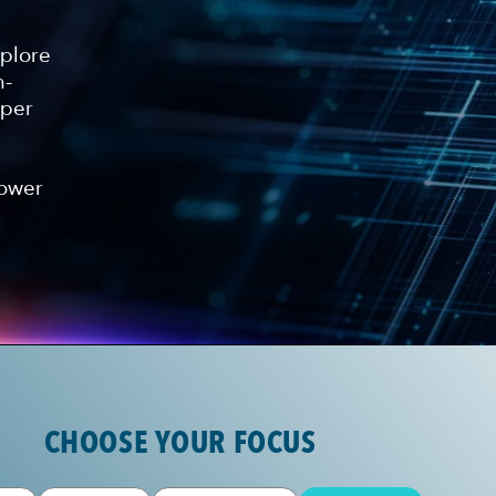
xplore
n-
eper
power
CHOOSE YOUR FOCUS