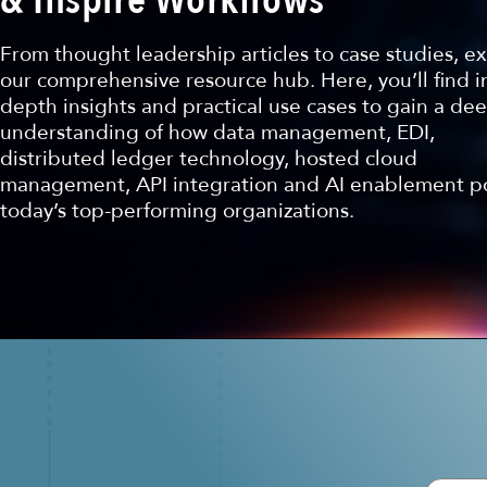
From thought leadership articles to case studies, e
our comprehensive resource hub. Here, you’ll find i
depth insights and practical use cases to gain a de
understanding of how data management, EDI,
distributed ledger technology, hosted cloud
management, API integration and AI enablement 
today’s top-performing organizations.