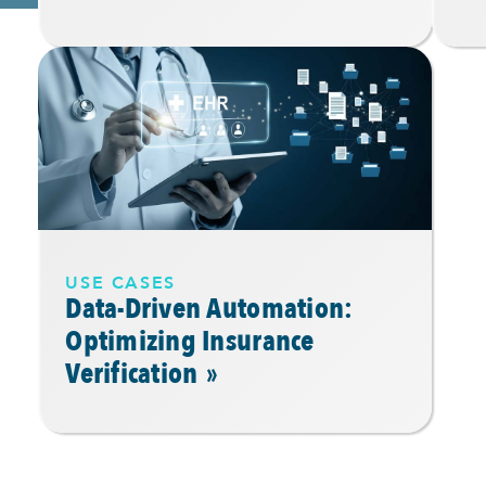
USE CASES
Data-Driven Automation:
Optimizing Insurance
Verification