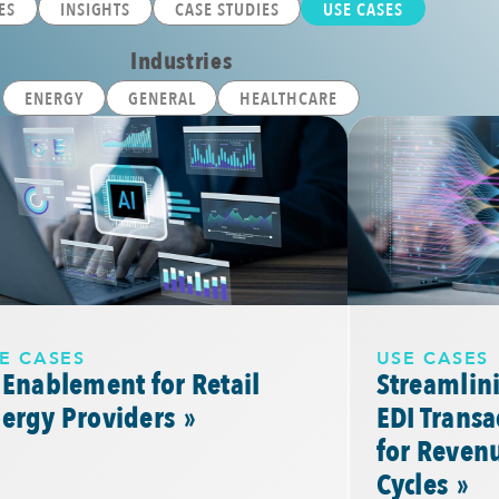
ES
INSIGHTS
CASE STUDIES
USE CASES
Industries
ENERGY
GENERAL
HEALTHCARE
E CASES
USE CASES
 Enablement for Retail
Streamlini
nergy
Providers
EDI Trans
for Revenu
Cycles