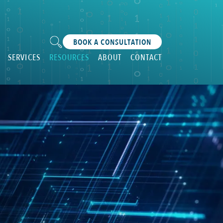
BOOK A CONSULTATION
SERVICES
RESOURCES
ABOUT
CONTACT