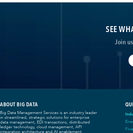
SEE WHA
Join u
ABOUT BIG DATA
QU
Big Data Management Services is an industry leader
Indu
in streamlined, strategic solutions for enterprise
Ene
data management, EDI transactions, distributed
ledger technology, cloud management, API
Fina
integration architecture and AI enablement.