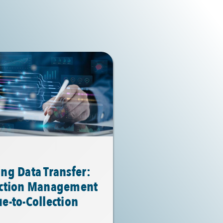
ng Data Transfer:
action Management
e-to-Collection