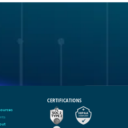
CERTIFICATIONS
sources
nts
out