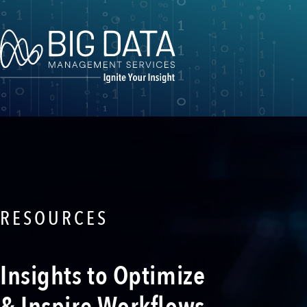
RESOURCES
Insights to Optimize
& Inspire Workflows