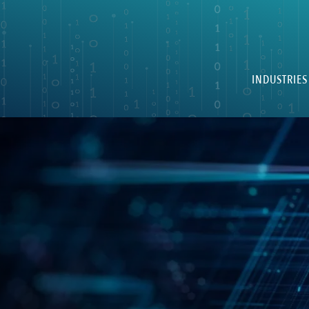
INDUSTRIES