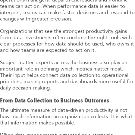
teams can act on. When performance data is easier to
interpret, teams can make faster decisions and respond to
changes with greater precision.
Organizations that see the strongest productivity gains
from data investments often combine the right tools with
clear processes for how data should be used, who owns it
and how teams are expected to act on it.
Subject matter experts across the business also play an
important role in defining which metrics matter most.
Their input helps connect data collection to operational
priorities, making reports and dashboards more useful for
daily decision-making.
From Data Collection to Business Outcomes
The ultimate measure of data-driven productivity is not
how much information an organization collects. It is what
that information makes possible.