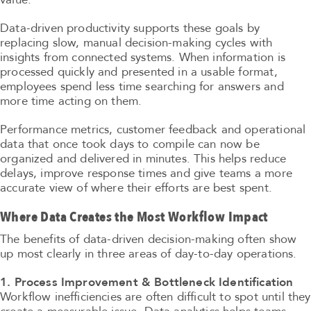
Data-driven productivity supports these goals by
replacing slow, manual decision-making cycles with
insights from connected systems. When information is
processed quickly and presented in a usable format,
employees spend less time searching for answers and
more time acting on them.
Performance metrics, customer feedback and operational
data that once took days to compile can now be
organized and delivered in minutes. This helps reduce
delays, improve response times and give teams a more
accurate view of where their efforts are best spent.
Where Data Creates the Most Workflow Impact
The benefits of data-driven decision-making often show
up most clearly in three areas of day-to-day operations.
1. Process Improvement & Bottleneck Identification
Workflow inefficiencies are often difficult to spot until they