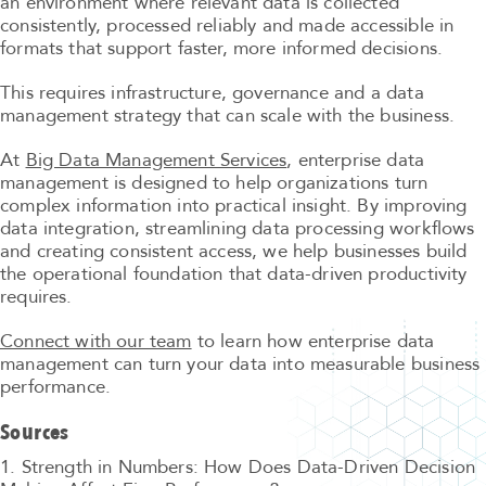
an environment where relevant data is collected
consistently, processed reliably and made accessible in
formats that support faster, more informed decisions.
This requires infrastructure, governance and a data
management strategy that can scale with the business.
At
Big Data Management Services
, enterprise data
management is designed to help organizations turn
complex information into practical insight. By improving
data integration, streamlining data processing workflows
and creating consistent access, we help businesses build
the operational foundation that data-driven productivity
requires.
Connect with our team
to learn how enterprise data
management can turn your data into measurable business
performance.
Sources
1. Strength in Numbers: How Does Data-Driven Decision