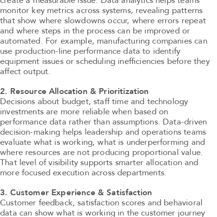
create a measurable issue. Data analytics helps teams
monitor key metrics across systems, revealing patterns
that show where slowdowns occur, where errors repeat
and where steps in the process can be improved or
automated. For example, manufacturing companies can
use production-line performance data to identify
equipment issues or scheduling inefficiencies before they
affect output.
2. Resource Allocation & Prioritization
Decisions about budget, staff time and technology
investments are more reliable when based on
performance data rather than assumptions. Data-driven
decision-making helps leadership and operations teams
evaluate what is working, what is underperforming and
where resources are not producing proportional value.
That level of visibility supports smarter allocation and
more focused execution across departments.
3. Customer Experience & Satisfaction
Customer feedback, satisfaction scores and behavioral
data can show what is working in the customer journey