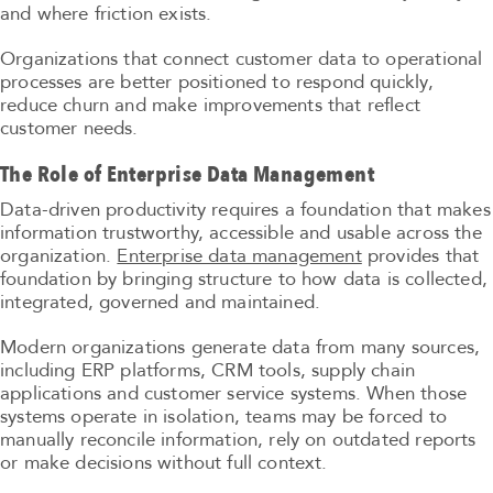
and where friction exists.
Organizations that connect customer data to operational
processes are better positioned to respond quickly,
reduce churn and make improvements that reflect
customer needs.
The Role of Enterprise Data Management
Data-driven productivity requires a foundation that makes
information trustworthy, accessible and usable across the
organization.
Enterprise data management
provides that
foundation by bringing structure to how data is collected,
integrated, governed and maintained.
Modern organizations generate data from many sources,
including ERP platforms, CRM tools, supply chain
applications and customer service systems. When those
systems operate in isolation, teams may be forced to
manually reconcile information, rely on outdated reports
or make decisions without full context.