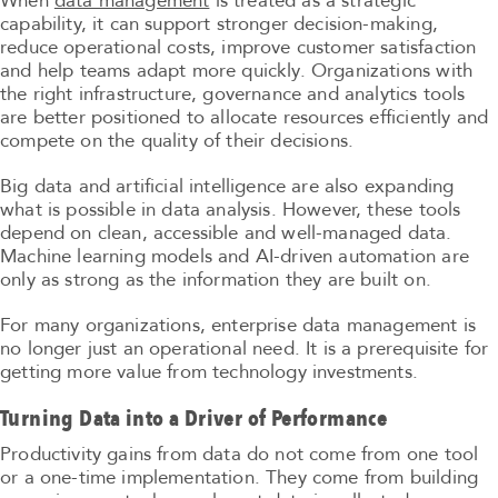
When
data management
is treated as a strategic
capability, it can support stronger decision-making,
reduce operational costs, improve customer satisfaction
and help teams adapt more quickly. Organizations with
the right infrastructure, governance and analytics tools
are better positioned to allocate resources efficiently and
compete on the quality of their decisions.
Big data and artificial intelligence are also expanding
what is possible in data analysis. However, these tools
depend on clean, accessible and well-managed data.
Machine learning models and AI-driven automation are
only as strong as the information they are built on.
For many organizations, enterprise data management is
no longer just an operational need. It is a prerequisite for
getting more value from technology investments.
Turning Data into a Driver of Performance
Productivity gains from data do not come from one tool
or a one-time implementation. They come from building