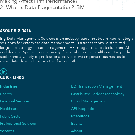
Making Affect Firm Performance?
2. What is Data Fragmentation? IBM
ABOUT BIG DATA
Big Data Management Services is an industry leader in streamlined, strategic
solutions for enterprise data management, EDI transactions, distributed
ledger technology, cloud management, API integration architecture and AI
enablement. Specializing in energy, financial services, healthcare, the public
sector and a variety of professional services, we empower businesses to
make data-driven decisions that fuel growth.
QUICK LINKS
Industries
EDI Transaction Management
Energy
Distributed Ledger Technology
Financial Services
Cloud Management
Healthcare
API Integration
Public Sector
Resources
Professional Services
Events
Services
About