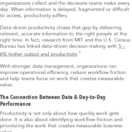
organizations collect and the decisions teams make every
day. When information is delayed, fragmented or difficult
to access, productivity suffers.
Data-driven productivity closes that gap by delivering
relevant, accurate information to the right people at the
right time. In fact, research from MIT and the U.S. Census
Bureau has linked data-driven decision-making with
5 –
1
6% higher output and productivity
.
With stronger data management, organizations can
improve operational efficiency, reduce workflow friction
and help teams focus on work that creates measurable
value.
The Connection Between Data & Day-to-Day
Performance
Productivity is not only about how quickly work gets
done. It is also about identifying workflow friction and
prioritizing the work that creates measurable business
value.