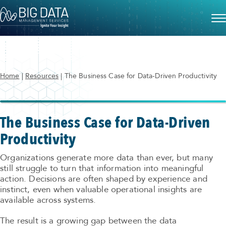
Home
|
Resources
|
The Business Case for Data-Driven Productivity
The Business Case for Data-Driven
Productivity
Organizations generate more data than ever, but many
still struggle to turn that information into meaningful
action. Decisions are often shaped by experience and
instinct, even when valuable operational insights are
available across systems.
The result is a growing gap between the data