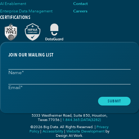
AI Enablement
Contact
Enterprise Data Management
Careers
CERTIFICATIONS
JOIN OUR MAILING LIST
Name
*
Email
*
SUBMIT
5333 Westheimer Road, Suite 850, Houston,
Texas 77056
1.844.365.DATA(3282)
©2026 Big Data. All Rights Reserved. |
Privacy
Policy
|
Accessibility
|
Website Development
by
Design At Work.