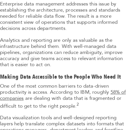
Enterprise data management addresses this issue by
establishing the architecture, processes and standards
needed for reliable data flow. The result is a more
consistent view of operations that supports informed
decisions across departments.
Analytics and reporting are only as valuable as the
infrastructure behind them. With well-managed data
pipelines, organizations can reduce ambiguity, improve
accuracy and give teams access to relevant information
that is easier to act on.
Making Data Accessible to the People Who Need It
One of the most common barriers to data-driven
productivity is access. According to IBM, roughly
58% of
companies
are dealing with data that is fragmented or
2
difficult to get to the right people.
Data visualization tools and well-designed reporting
layers help translate complex datasets into formats that
operations managers, department leaders and frontline